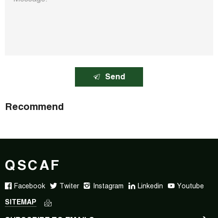
Send
Recommend
QSCAF
Facebook
Twiter
Instagram
Linkedin
Youtube
SITEMAP