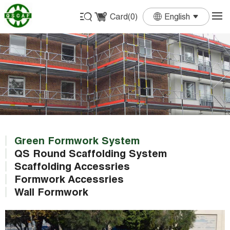
Card(
0
)
English
English
Français
Deutsch
Español
Português
Green Formwork System
QS Round Scaffolding System
Scaffolding Accessries
Formwork Accessries
Wall Formwork