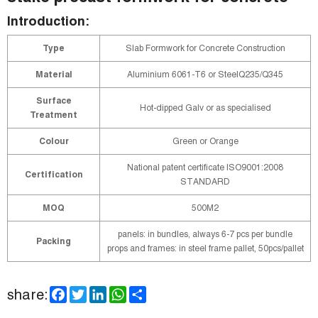
Introduction:
Type
Slab Formwork for Concrete Construction
Material
Aluminium 6061-T6 or SteelQ235/Q345
Surface
Hot-dipped Galv or as specialised
Treatment
Colour
Green or Orange
National patent certificate ISO9001:2008
Certification
STANDARD
MOQ
500M2
panels: in bundles, always 6-7 pcs per bundle
Packing
props and frames: in steel frame pallet, 50pcs/pallet
F
T
L
W
S
share:
a
w
i
h
h
c
i
n
a
a