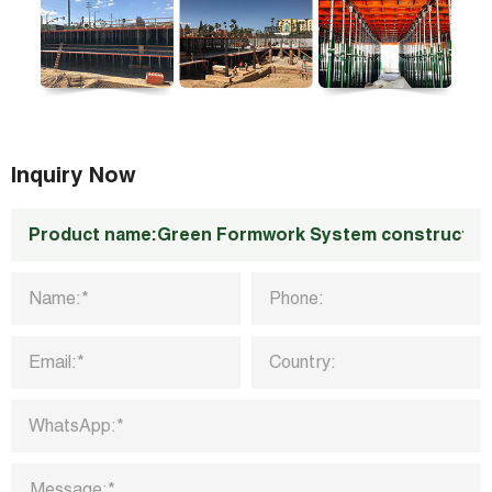
Inquiry Now