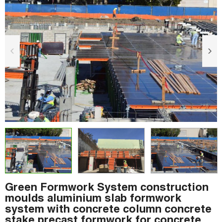
Green Formwork System construction
moulds aluminium slab formwork
system with concrete column concrete
stake precast formwork for concrete