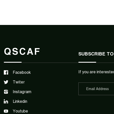
QSCAF
SUBSCRIBE TO
If you are intereste
Facebook
Twiter
Instagram
Linkedin
Youtube