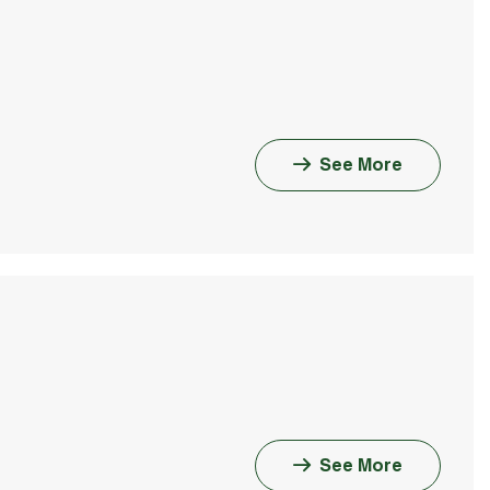
See More
See More