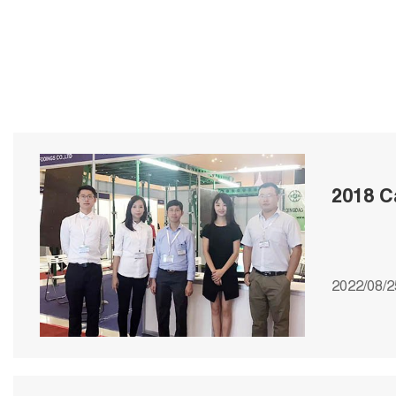
2018 C
2022/08/2