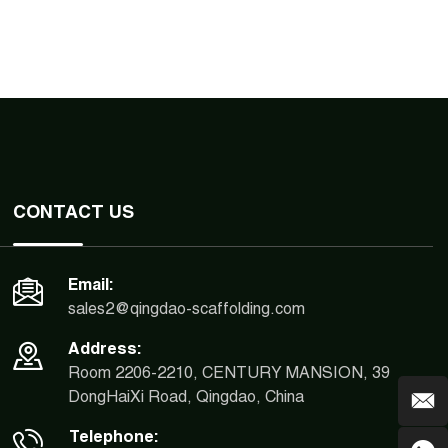
CONTACT US
Email:
sales2@qingdao-scaffolding.com
Address:
Room 2206-2210, CENTURY MANSION, 39
DongHaiXi Road, Qingdao, China
Telephone: