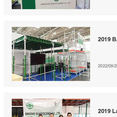
2019 B
2022/08/2
2019 