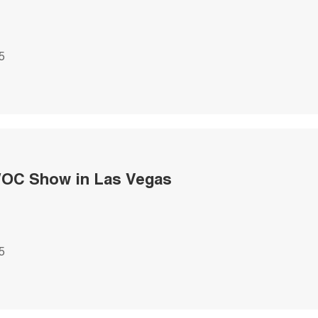
5
OC Show in Las Vegas
5