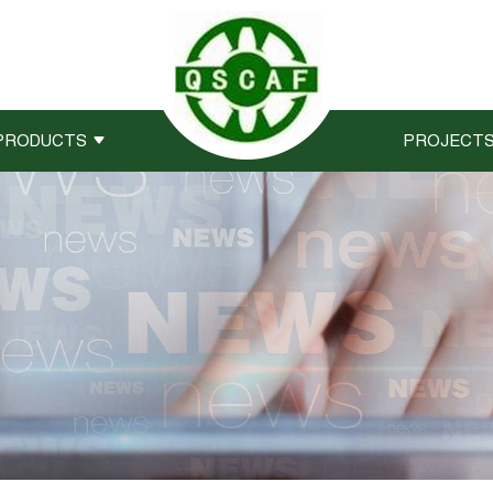
PRODUCTS
PROJECT