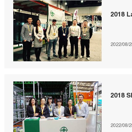
2018 
2022/08/2
2018 S
2022/08/2