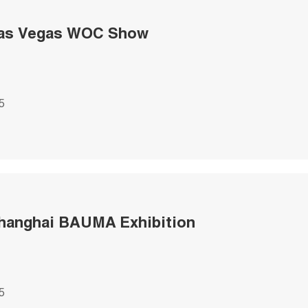
Las Vegas WOC Show
5
hanghai BAUMA Exhibition
5