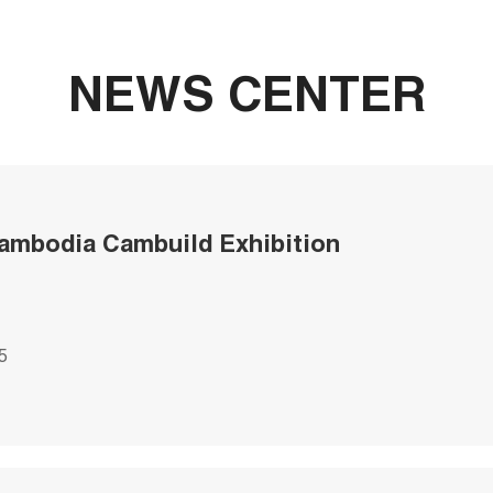
NEWS CENTER
ambodia Cambuild Exhibition
5