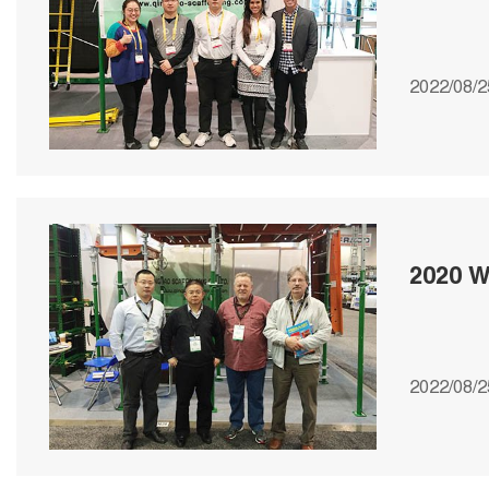
2022/08/2
2020 W
2022/08/2