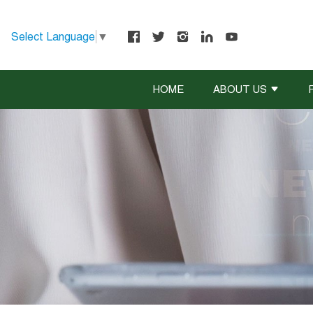
Select Language
▼
HOME
ABOUT US