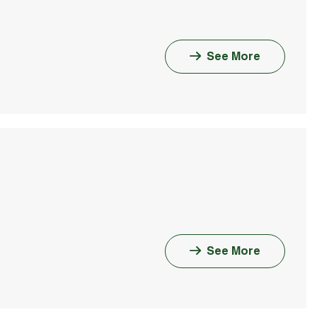
See More
See More