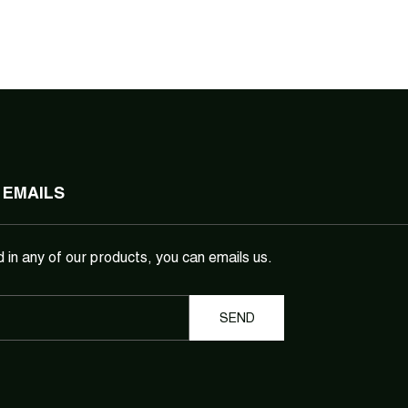
 EMAILS
d in any of our products, you can emails us.