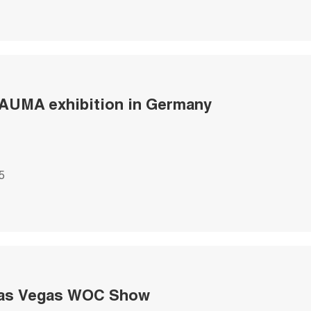
AUMA exhibition in Germany
5
Las Vegas WOC Show