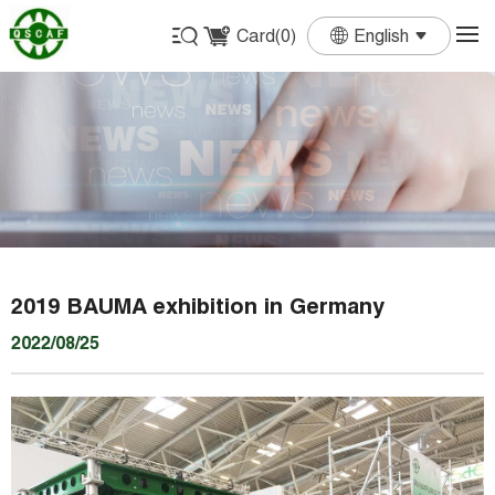
Card(
0
)
English
English
Français
Deutsch
Español
Português
2019 BAUMA exhibition in Germany
2022/08/25