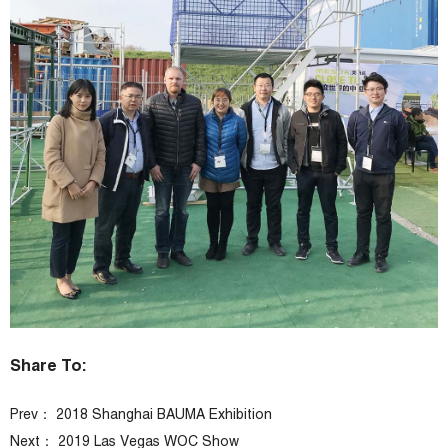
Share To:
Prev：
2018 Shanghai BAUMA Exhibition
Next：
2019 Las Vegas WOC Show