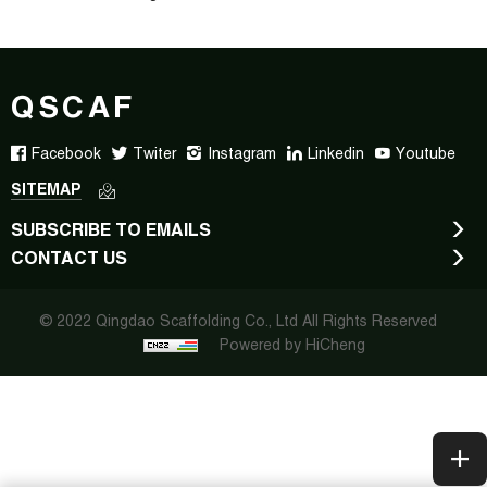
QSCAF
Facebook
Twiter
Instagram
Linkedin
Youtube
SITEMAP
SUBSCRIBE TO EMAILS
CONTACT US
© 2022 Qingdao Scaffolding Co., Ltd All Rights Reserved
Powered by HiCheng