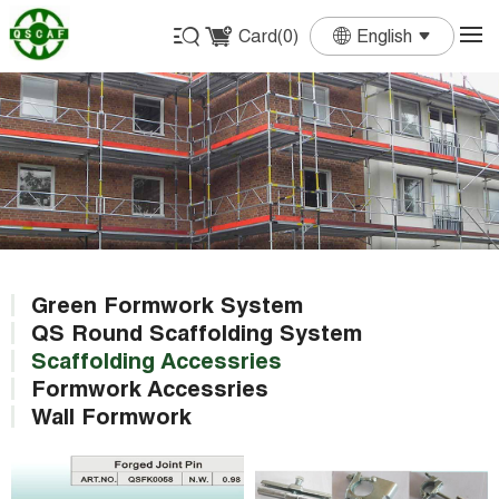
Card(
0
)
English
English
Français
Deutsch
Español
Português
Green Formwork System
QS Round Scaffolding System
Scaffolding Accessries
Formwork Accessries
Wall Formwork