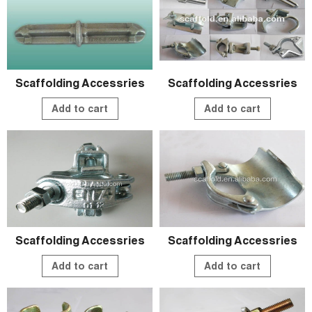
Scaffolding Accessries
Scaffolding Accessries
Add to cart
Add to cart
Scaffolding Accessries
Scaffolding Accessries
Add to cart
Add to cart