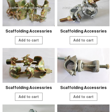
Scaffolding Accessries
Scaffolding Accessries
Add to cart
Add to cart
Scaffolding Accessries
Scaffolding Accessries
Add to cart
Add to cart