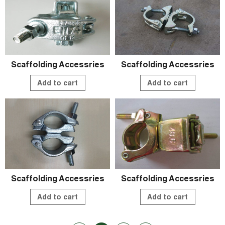
Scaffolding Accessries
Scaffolding Accessries
Add to cart
Add to cart
Scaffolding Accessries
Scaffolding Accessries
Add to cart
Add to cart