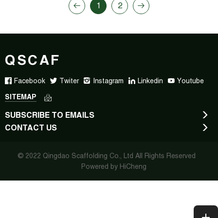
1
2
QSCAF
Facebook
Twiter
Instagram
Linkedin
Youtube
SITEMAP
SUBSCRIBE TO EMAILS
CONTACT US
© 2022 Qingdao Scaffolding Co., Ltd All Rights Reserved
Powered by HiCheng