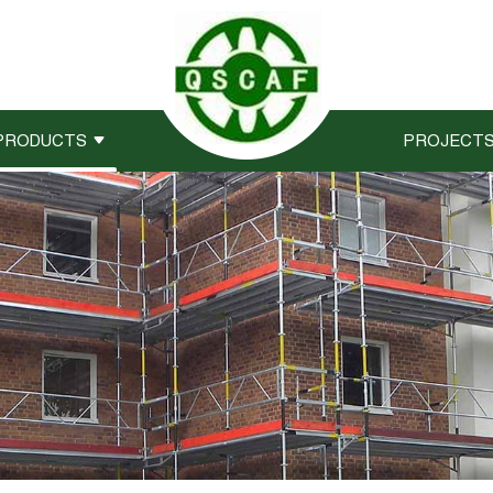
PRODUCTS
PROJECT