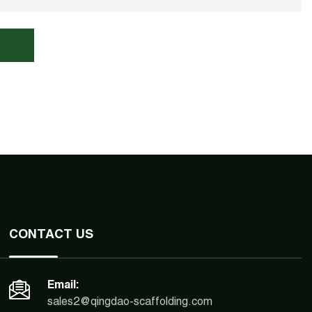
CONTACT US
Email:
sales2@qingdao-scaffolding.com