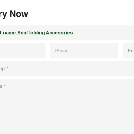
iry Now