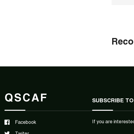
Rec
QSCAF
SUBSCRIBE TO
If you are intereste
Facebook
Twiter