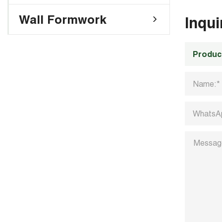
Wall Formwork
Inqu