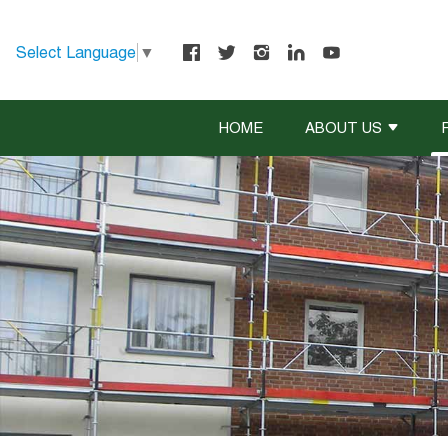
Select Language
▼
HOME
ABOUT US