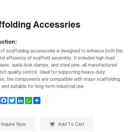
ffolding Accessries
uction:
 of scaffolding accessories is designed to enhance both the
nd efficiency of scaffold assembly. It includes high-load
ses, quick-lock clamps, and steel pins, all manufactured
rict quality control. Ideal for supporting heavy-duty
es, the components are compatible with major scaffolding
and suitable for long-term industrial use.
Facebook
Twitter
LinkedIn
WhatsApp
Share
Inquire Now
Add To Cart