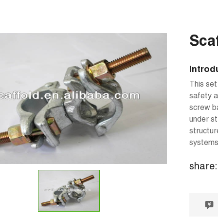
Sca
Introd
This set
safety a
screw ba
under st
structur
systems 
share: