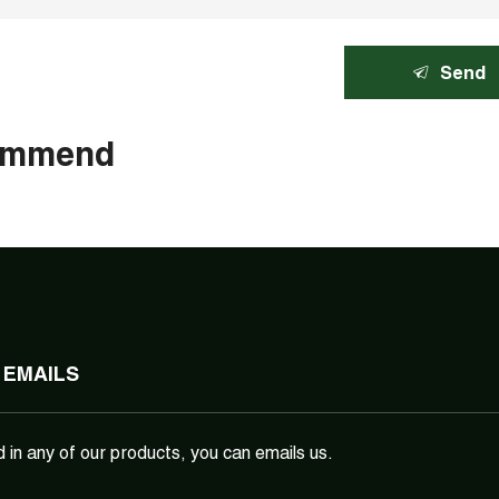
Send
ommend
 EMAILS
d in any of our products, you can emails us.