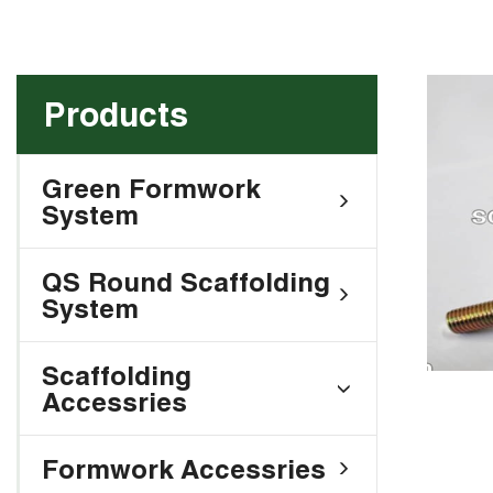
Products
Green Formwork
System
QS Round Scaffolding
System
Scaffolding
Accessries
Formwork Accessries