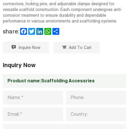
connectors, locking pins, and adjustable clamps designed for
versatile scaffold construction. Each component undergoes anti-
corrosion treatment to ensure durability and dependable
performance in various environments and scaffolding systems.
F
T
L
W
S
share:
a
w
i
h
h
c
i
n
a
a
e
t
k
t
r
Inquire Now
Add To Cart
b
t
e
s
e
o
e
d
A
o
r
I
p
k
n
p
Inquiry Now