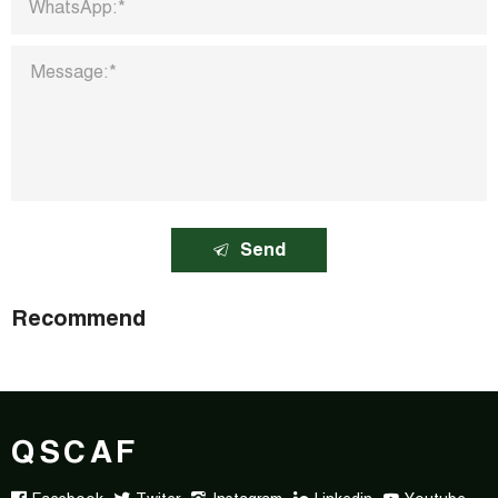
Send
Recommend
QSCAF