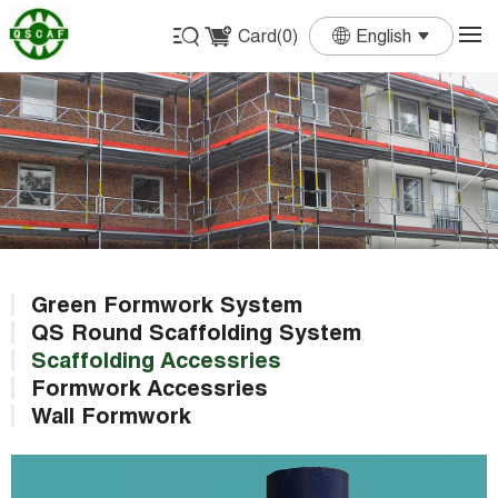
Card(
0
)
English
English
Français
Deutsch
Español
Português
Green Formwork System
QS Round Scaffolding System
Scaffolding Accessries
Formwork Accessries
Wall Formwork