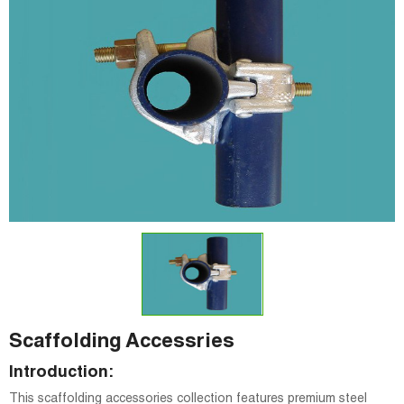
Scaffolding Accessries
Introduction:
This scaffolding accessories collection features premium steel