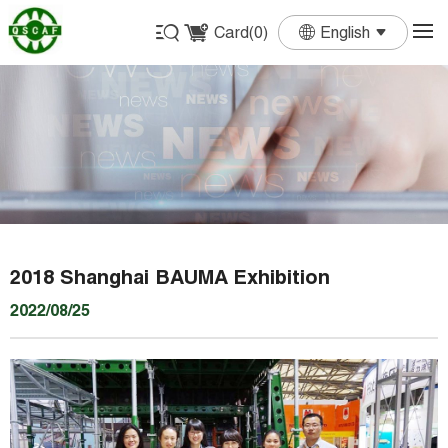
Card(
0
)
English
English
Français
Deutsch
Español
Português
2018 Shanghai BAUMA Exhibition
2022/08/25