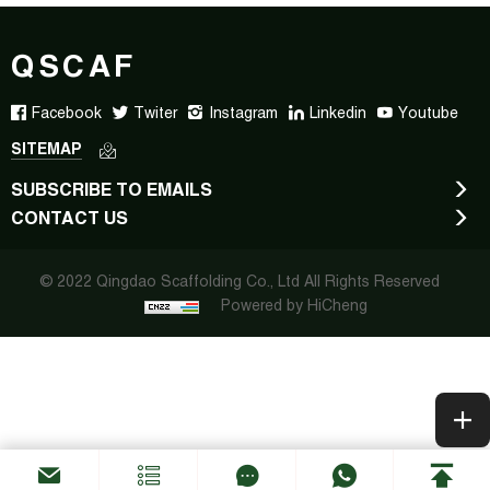
QSCAF
Facebook
Twiter
Instagram
Linkedin
Youtube
SITEMAP
SUBSCRIBE TO EMAILS
CONTACT US
© 2022 Qingdao Scaffolding Co., Ltd All Rights Reserved
Powered by HiCheng