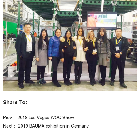
Share To:
Prev：
2018 Las Vegas WOC Show
Next：
2019 BAUMA exhibition in Germany