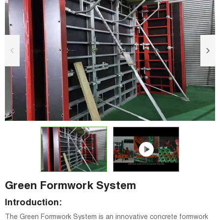
Green Formwork System
Introduction:
The Green Formwork System is an innovative concrete formwork