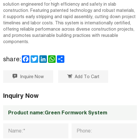
solution engineered for high efficiency and safety in slab
construction. Featuring patented technology and robust materials,
it supports early stripping and rapid assembly, cutting down project
timelines and labor costs. This system is internationally certified,
offering reliable performance across diverse construction projects,
and promotes sustainable building practices with reusable
components.
F
T
L
W
S
share:
a
w
i
h
h
c
i
n
a
a
e
t
k
t
r
Inquire Now
Add To Cart
b
t
e
s
e
o
e
d
A
o
r
I
p
k
n
p
Inquiry Now