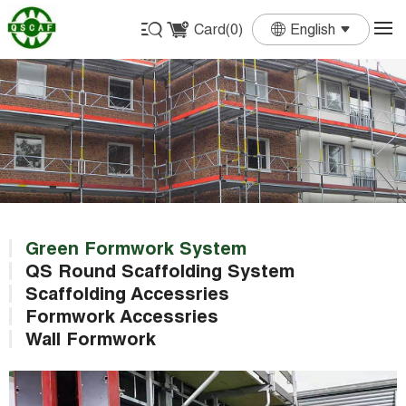
Card(
0
)
English
English
Français
Deutsch
Español
Português
Green Formwork System
QS Round Scaffolding System
Scaffolding Accessries
Formwork Accessries
Wall Formwork