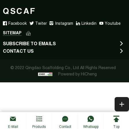
QSCAF
Facebook
Twiter
Instagram
Linkedin
Youtube
SITEMAP
SUBSCRIBE TO EMAILS
CONTACT US
© 2022 Qingdao Scaffolding Co., Ltd All Rights Reserved
Powered by HiCheng
E-Mail
Products
Contact
Whatsapp
Top