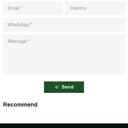
Send
Recommend