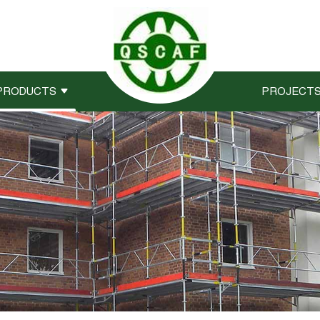
PRODUCTS
PROJECT