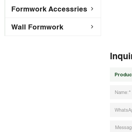
Formwork Accessries
Wall Formwork
Inqu