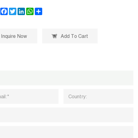
Facebook
Twitter
LinkedIn
WhatsApp
Share
Inquire Now
Add To Cart