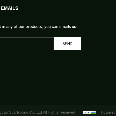
 EMAILS
d in any of our products, you can emails us.
dao Scaffolding Co., Ltd All Rights Reserved
Powered