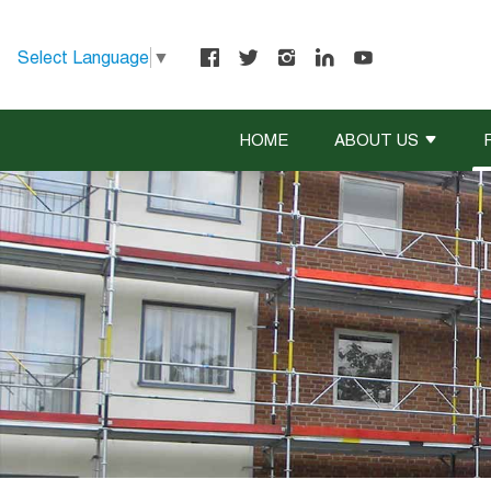
Select Language
▼
HOME
ABOUT US