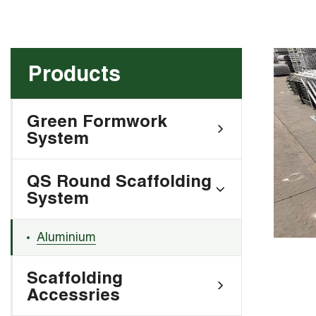
Products
Green Formwork
System
QS Round Scaffolding
System
Aluminium
Scaffolding
Accessries