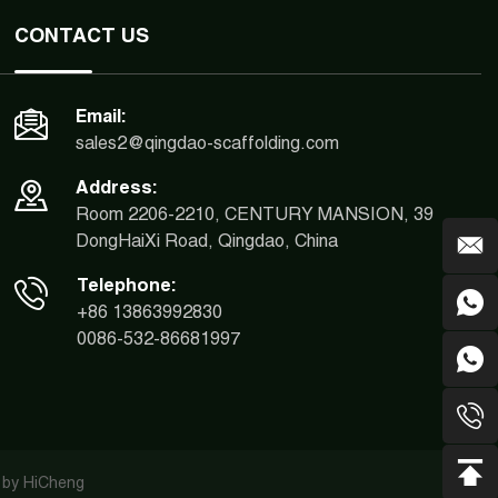
CONTACT US
Email:
sales2@qingdao-scaffolding.com
Address:
Room 2206-2210, CENTURY MANSION, 39
DongHaiXi Road, Qingdao, China
Telephone:
+86 13863992830
0086-532-86681997
 by HiCheng