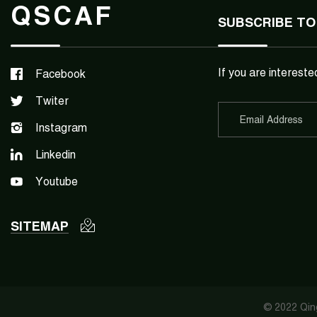
QSCAF
SUBSCRIBE TO
If you are intereste
Facebook
Twiter
Instagram
Linkedin
Youtube
SITEMAP
© 2022 Qing