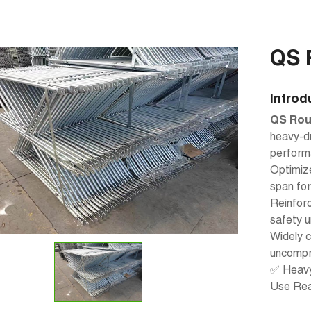
QS 
Introd
QS Rou
heavy-du
performa
Optimize
span fo
Reinforc
safety u
Widely c
uncompr
✅ Heavy 
Use Re