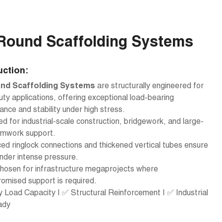
Round Scaffolding Systems
uction:
nd Scaffolding Systems
are structurally engineered for
ty applications, offering exceptional load-bearing
nce and stability under high stress.
d for industrial-scale construction, bridgework, and large-
rmwork support.
ed ringlock connections and thickened vertical tubes ensure
nder intense pressure.
hosen for infrastructure megaprojects where
omised support is required.
Load Capacity | ✅ Structural Reinforcement | ✅ Industrial
ady