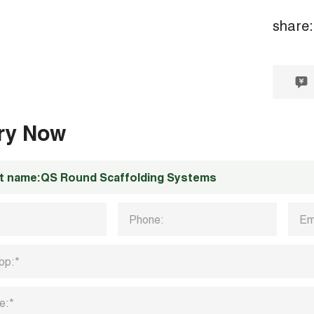
share:
iry Now