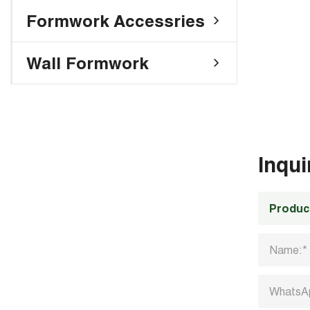
Formwork Accessries
Wall Formwork
Inqu