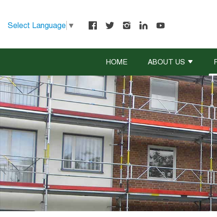
Select Language
▼
HOME
ABOUT US