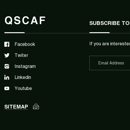
QSCAF
SUBSCRIBE TO
If you are intereste
Facebook
Twiter
Instagram
Linkedin
Youtube
SITEMAP