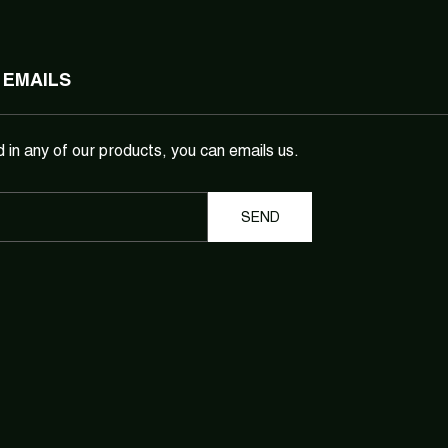
 EMAILS
d in any of our products, you can emails us.