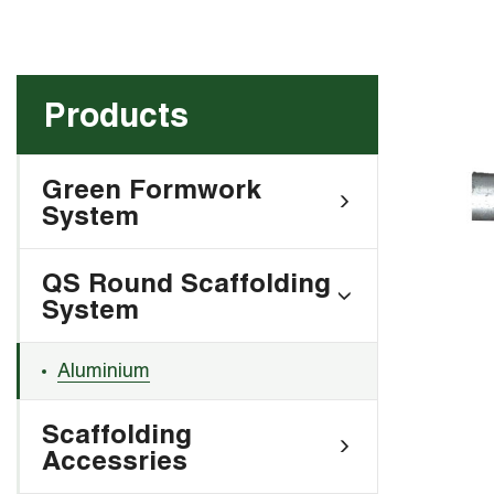
Products
Green Formwork
System
QS Round Scaffolding
System
Aluminium
Scaffolding
Accessries