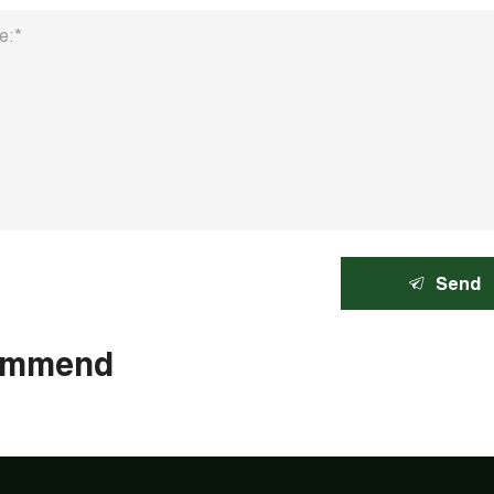
Send
ommend