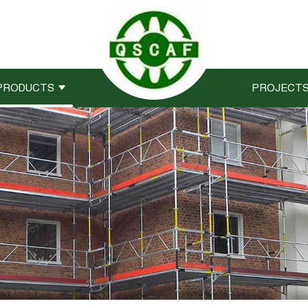
PRODUCTS
PROJECT