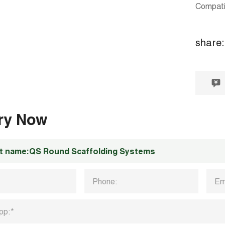
Compati
share:
iry Now