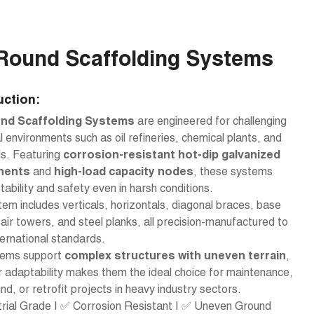
Round Scaffolding Systems
uction:
nd Scaffolding Systems
are engineered for challenging
al environments such as oil refineries, chemical plants, and
ds. Featuring
corrosion-resistant hot-dip galvanized
nents
and
high-load capacity nodes
, these systems
tability and safety even in harsh conditions.
em includes verticals, horizontals, diagonal braces, base
tair towers, and steel planks, all precision-manufactured to
ernational standards.
ems support
complex structures with uneven terrain
,
r adaptability makes them the ideal choice for maintenance,
nd, or retrofit projects in heavy industry sectors.
trial Grade | ✅ Corrosion Resistant | ✅ Uneven Ground