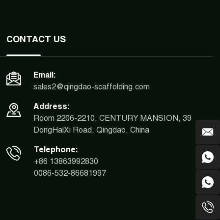
CONTACT US
Email:
sales2@qingdao-scaffolding.com
Address:
Room 2206-2210, CENTURY MANSION, 39
DongHaiXi Road, Qingdao, China
Telephone:
+86 13863992830
0086-532-86681997