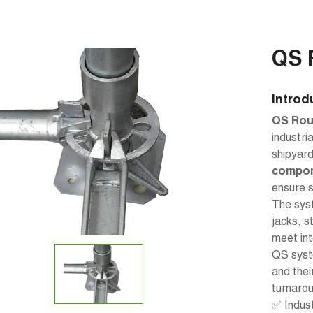
QS 
Introd
QS Rou
industri
shipyar
compo
ensure s
The syst
jacks, s
meet int
QS syst
and thei
turnarou
✅ Indus