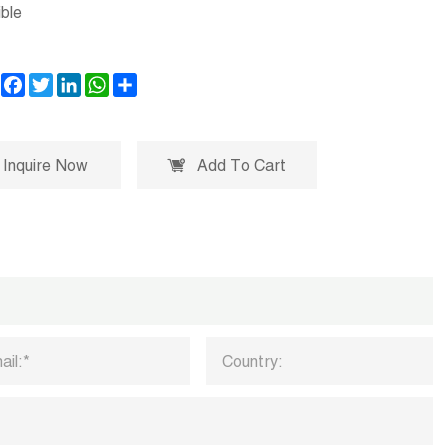
ble
Facebook
Twitter
LinkedIn
WhatsApp
Share
Inquire Now
Add To Cart