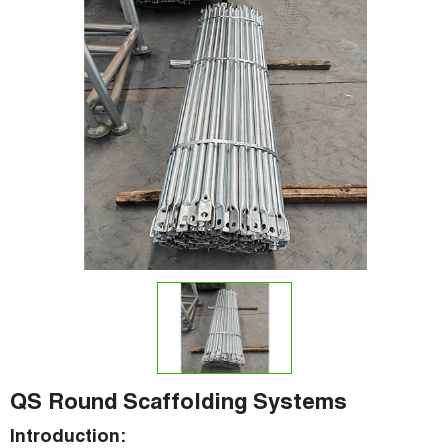
QS Round Scaffolding Systems
Introduction: