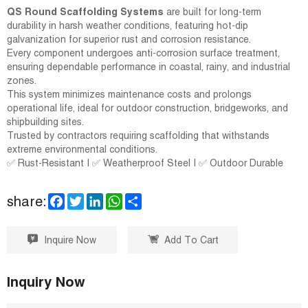
QS Round Scaffolding Systems
are built for long-term
durability in harsh weather conditions, featuring hot-dip
galvanization for superior rust and corrosion resistance.
Every component undergoes anti-corrosion surface treatment,
ensuring dependable performance in coastal, rainy, and industrial
zones.
This system minimizes maintenance costs and prolongs
operational life, ideal for outdoor construction, bridgeworks, and
shipbuilding sites.
Trusted by contractors requiring scaffolding that withstands
extreme environmental conditions.
✅ Rust-Resistant | ✅ Weatherproof Steel | ✅ Outdoor Durable
F
T
L
W
S
share:
a
w
i
h
h
c
i
n
a
a
e
t
k
t
r
Inquire Now
Add To Cart
b
t
e
s
e
o
e
d
A
o
r
I
p
k
n
p
Inquiry Now