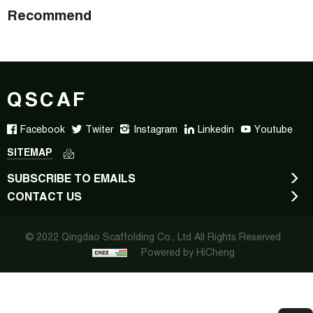
Recommend
QSCAF
Facebook
Twiter
Instagram
Linkedin
Youtube
SITEMAP
SUBSCRIBE TO EMAILS
CONTACT US
© 2022 Qingdao Scaffolding Co., Ltd All Rights Reserved
Powered by HiCheng