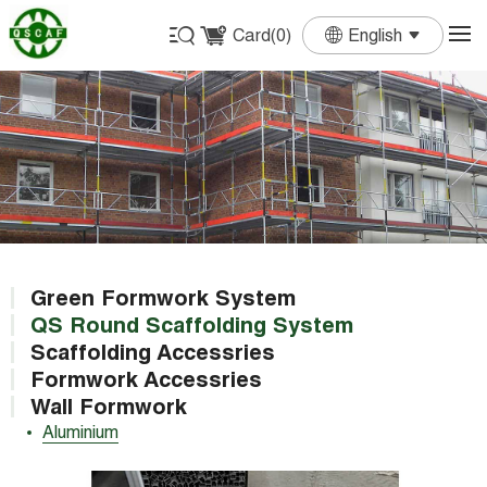
Card(
0
)
English
English
Français
Deutsch
Español
Português
Green Formwork System
QS Round Scaffolding System
Scaffolding Accessries
Formwork Accessries
Wall Formwork
Aluminium