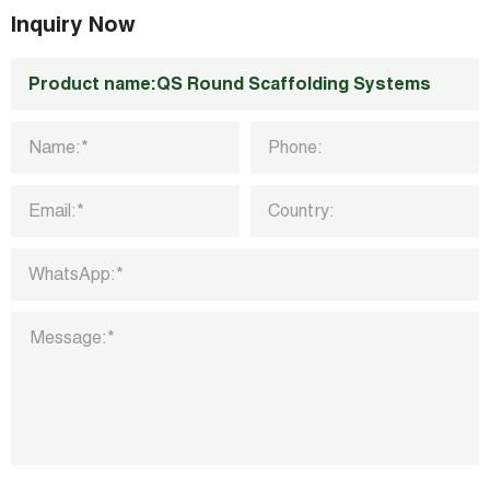
k
n
p
Inquiry Now