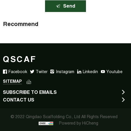
Send
Recommend
QSCAF
Facebook
Twiter
Instagram
Linkedin
Youtube
SITEMAP
SUBSCRIBE TO EMAILS
CONTACT US
© 2022 Qingdao Scaffolding Co., Ltd All Rights Reserved
Powered by HiCheng