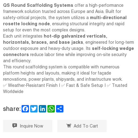
QS Round Scaffolding Systems
offer a high-performance
framework solution trusted across Europe and Asia. Built for
safety-critical projects, the system utilizes a
multi-directional
rosette locking node
, ensuring structural integrity and rapid
setup for even the most complex designs.
Each unit integrates
hot-dip galvanized verticals,
horizontals, braces, and base jacks
, engineered for long-term
outdoor exposure and heavy-duty usage. Its
self-locking wedge
connectors
reduce labor time while improving on-site security
and efficiency.
This round scaffolding system is compatible with numerous
platform heights and layouts, making it ideal for façade
renovations, power plants, shipyards, and infrastructure work.
✅ Weather-Resistant Finish | ✅ Fast & Safe Setup | ✅ Trusted
Worldwide
F
T
L
W
S
share:
a
w
i
h
h
c
i
n
a
a
e
t
k
t
r
Inquire Now
Add To Cart
b
t
e
s
e
o
e
d
A
o
r
I
p