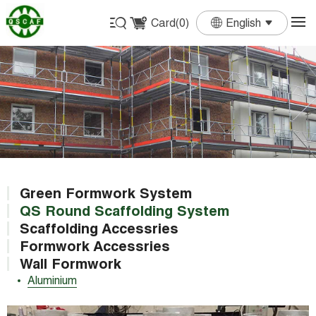
Card(
0
)
English
English
Français
Deutsch
Español
Português
Green Formwork System
QS Round Scaffolding System
Scaffolding Accessries
Formwork Accessries
Wall Formwork
Aluminium