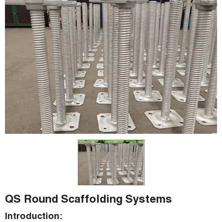
QS Round Scaffolding Systems
Introduction: