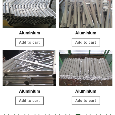
Aluminium
Aluminium
Add to cart
Add to cart
Aluminium
Aluminium
Add to cart
Add to cart