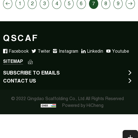
1
2
3
4
5
6
7
8
9
QSCAF
Facebook
Twiter
Instagram
Linkedin
Youtube
SITEMAP
SUBSCRIBE TO EMAILS
CONTACT US
© 2022 Qingdao Scaffolding Co., Ltd All Rights Reserved
Powered by HiCheng