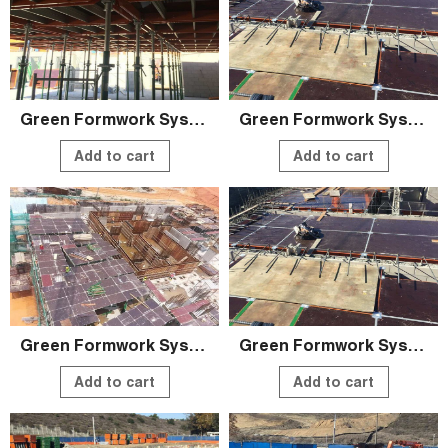
Green Formwork System
Green Formwork System
Add to cart
Add to cart
Green Formwork System
Green Formwork System
Add to cart
Add to cart