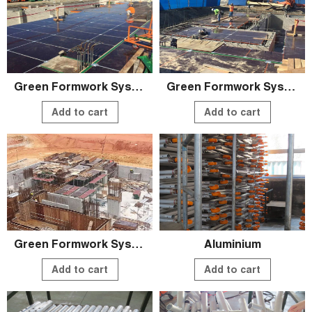
Green Formwork System
Green Formwork System
Add to cart
Add to cart
Green Formwork System
Aluminium
Add to cart
Add to cart