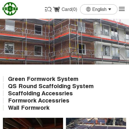
Card(
0
)
English
English
Français
Deutsch
Español
Português
Green Formwork System
QS Round Scaffolding System
Scaffolding Accessries
Formwork Accessries
Wall Formwork