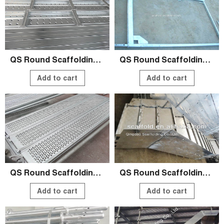
QS Round Scaffolding Systems
QS Round Scaffolding Systems
Add to cart
Add to cart
QS Round Scaffolding Systems
QS Round Scaffolding Systems
Add to cart
Add to cart