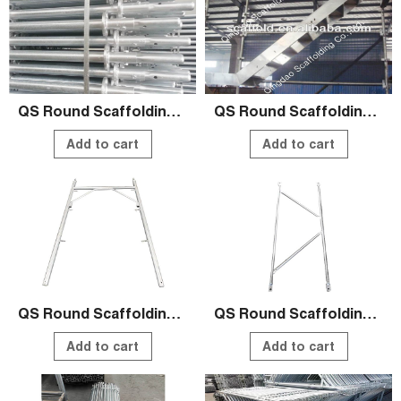
QS Round Scaffolding Systems
QS Round Scaffolding Systems
Add to cart
Add to cart
QS Round Scaffolding Systems
QS Round Scaffolding Systems
Add to cart
Add to cart