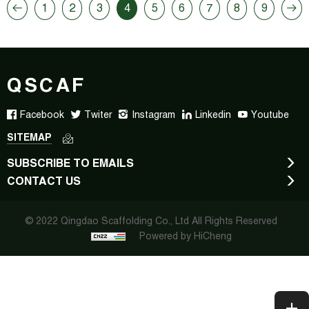
1
2
3
4
5
6
7
8
9
QSCAF
Facebook
Twiter
Instagram
Linkedin
Youtube
SITEMAP
SUBSCRIBE TO EMAILS
CONTACT US
© 2022 Qingdao Scaffolding Co., Ltd All Rights Reserved
Powered by HiCheng