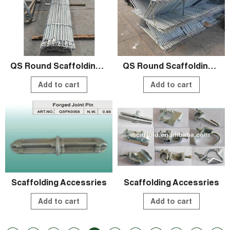
QS Round Scaffolding Systems
QS Round Scaffolding Systems
Add to cart
Add to cart
Scaffolding Accessries
Scaffolding Accessries
Add to cart
Add to cart