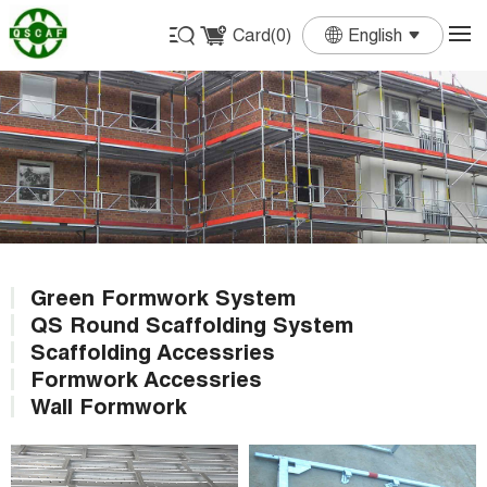
Card(
0
)
English
English
Français
Deutsch
Español
Português
Green Formwork System
QS Round Scaffolding System
Scaffolding Accessries
Formwork Accessries
Wall Formwork