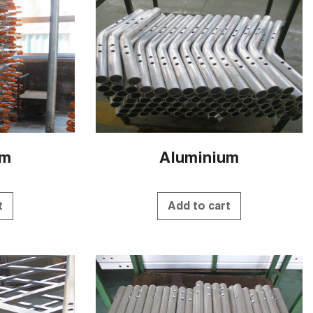
um
Aluminium
t
Add to cart