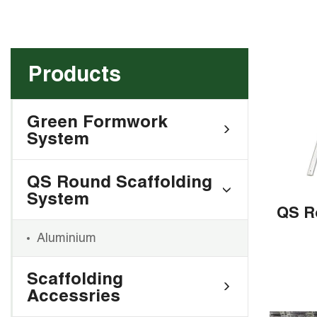
Products
Green Formwork
System
QS Round Scaffolding
System
Aluminium
Scaffolding
Accessries