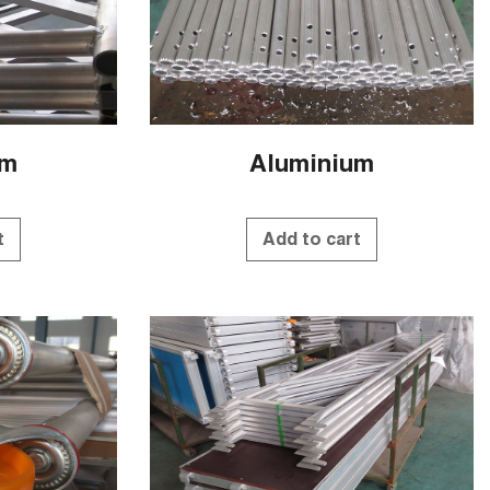
um
Aluminium
t
Add to cart