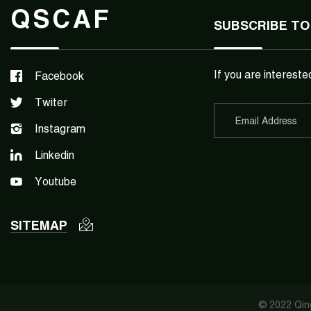
QSCAF
SUBSCRIBE TO
If you are intereste
Facebook
Twiter
Instagram
Linkedin
Youtube
SITEMAP
© 2022 Qing