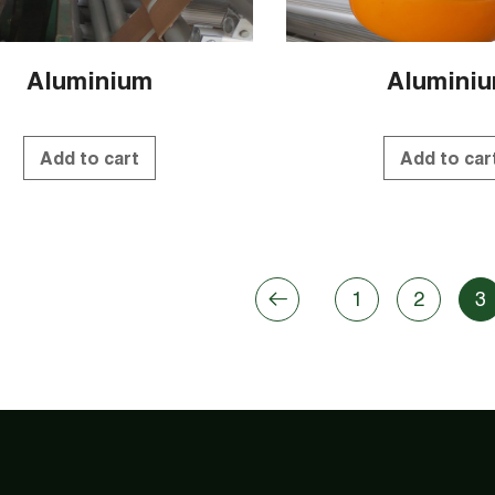
Aluminium
Alumini
Add to cart
Add to car
1
2
3