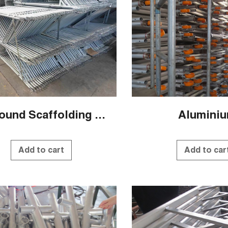
QS Round Scaffolding Systems
Alumini
Add to cart
Add to car