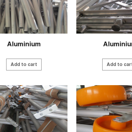
Aluminium
Alumini
Add to cart
Add to car