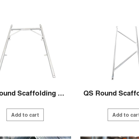
QS Round Scaffolding Systems
Add to cart
Add to car