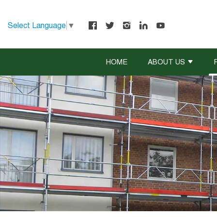
Select Language
▼
HOME
ABOUT US