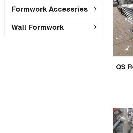
Formwork Accessries
Wall Formwork