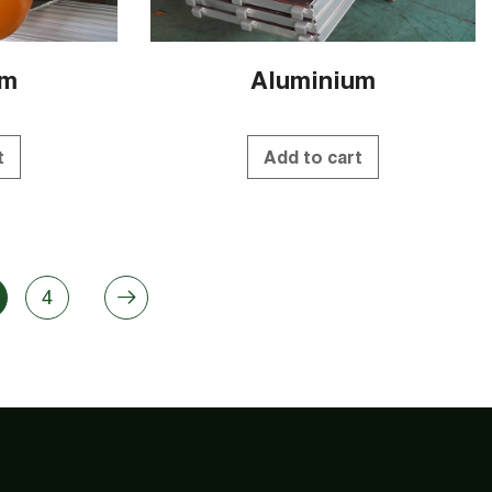
um
Aluminium
t
Add to cart
4