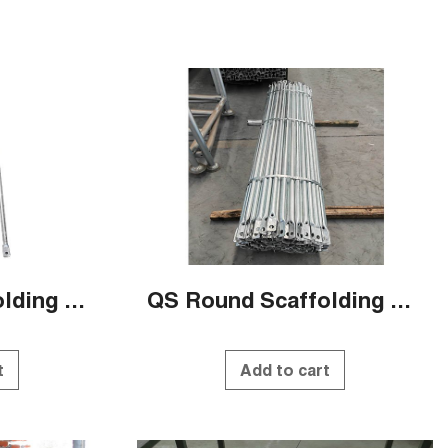
QS Round Scaffolding Systems
QS Round Scaffolding Systems
t
Add to cart