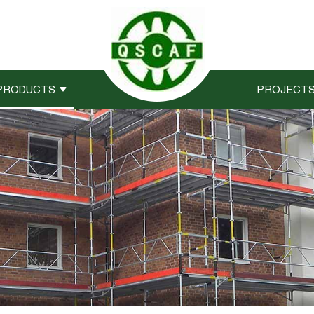
PRODUCTS
PROJECT