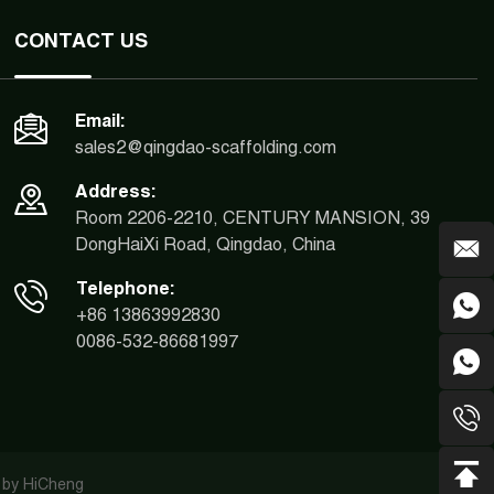
CONTACT US
Email:
sales2@qingdao-scaffolding.com
Address:
Room 2206-2210, CENTURY MANSION, 39
DongHaiXi Road, Qingdao, China
Telephone:
+86 13863992830
0086-532-86681997
 by HiCheng