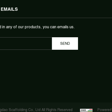
 EMAILS
d in any of our products, you can emails us.
dao Scaffolding Co., Ltd All Rights Reserved
Powered